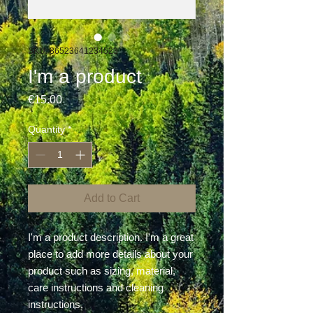
SKU: 36523641234523
I'm a product
Price
€15.00
Quantity
*
Add to Cart
I'm a product description. I'm a great 
place to add more details about your 
product such as sizing, material, 
care instructions and cleaning 
instructions.