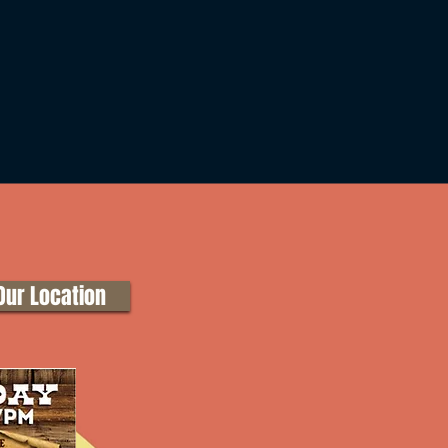
Our Location