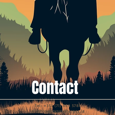
Contact
Tel: +353 (71) 964 5781
info@cowboysandheroes.ie