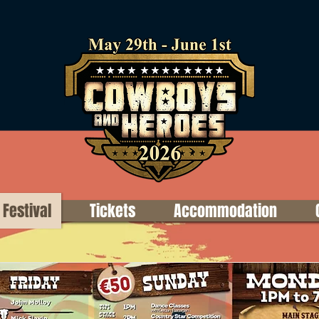
Festival
Tickets
Accommodation