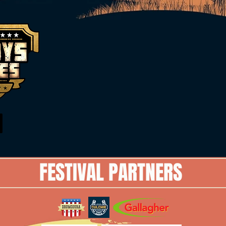
FESTIVAL PARTNERS