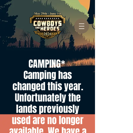
CAMPING*
Camping has
changed this year.
Unfortunately the
lands previously
used are no longer
available. We have a