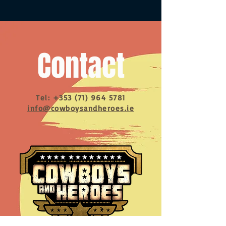
Contact
Tel:
+353 (71) 964 5781
info@cowboysandheroes.ie