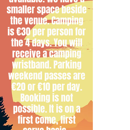
smaller space beside
the venue. Camping
is €30 per person for
the 4 days. You will
receive a camping
wristband. Parking
weekend passes are
€20 or €10 per day.
Booking is not
possible. It is on a
first come, first