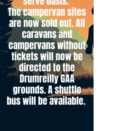
serve basis.
The campervan sites
are now sold out. All
caravans and
campervans without
tickets will now be
directed to the
Drumreilly GAA
grounds. A shuttle
bus will be available.